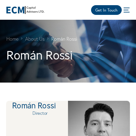
Get In Touch
Home
About Us
Román Rossi
Román Rossi
Román Rossi
Director