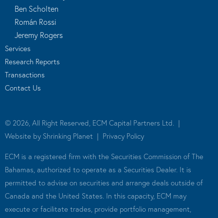
Ben Scholten
Román Rossi
Jeremy Rogers
Services
Research Reports
Transactions
Contact Us
© 2026, All Right Reserved, ECM Capital Partners Ltd. |
Website by
Shrinking Planet
|
Privacy Policy
ECM is a registered firm with the Securities Commission of The
Bahamas, authorized to operate as a Securities Dealer. It is
permitted to advise on securities and arrange deals outside of
Canada and the United States. In this capacity, ECM may
execute or facilitate trades, provide portfolio management,