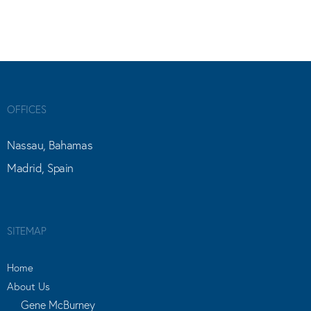
OFFICES
Nassau, Bahamas
Madrid, Spain
SITEMAP
Home
About Us
Gene McBurney