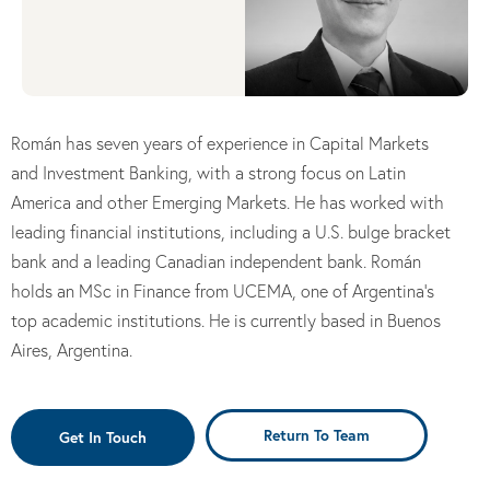
Román has seven years of experience in Capital Markets
and Investment Banking, with a strong focus on Latin
America and other Emerging Markets. He has worked with
leading financial institutions, including a U.S. bulge bracket
bank and a leading Canadian independent bank. Román
holds an MSc in Finance from UCEMA, one of Argentina’s
top academic institutions. He is currently based in Buenos
Aires, Argentina.
Return To Team
Get In Touch