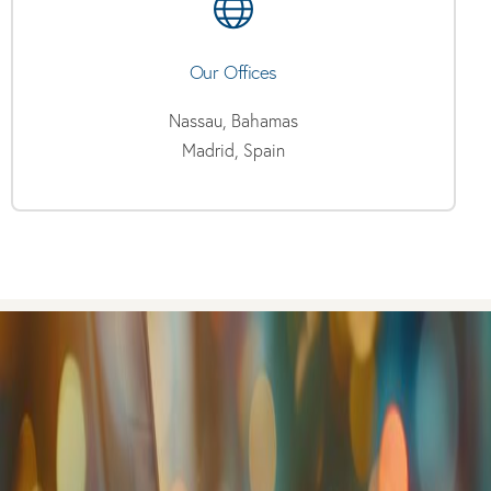
Our Offices
Nassau, Bahamas
Madrid, Spain
Have any questions?