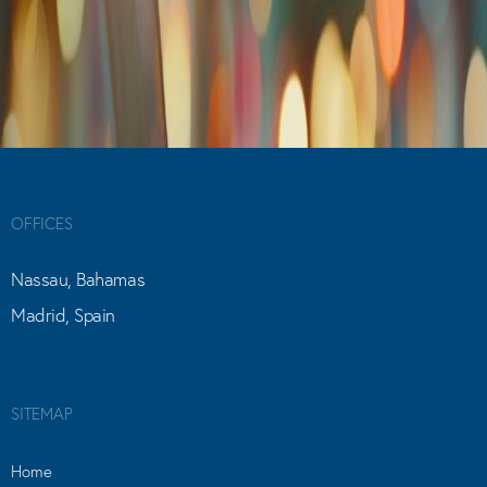
OFFICES
Nassau, Bahamas
Madrid, Spain
SITEMAP
Home