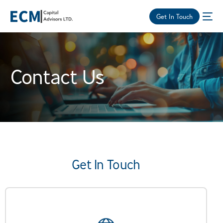
Get In Touch
Contact Us
Get In Touch