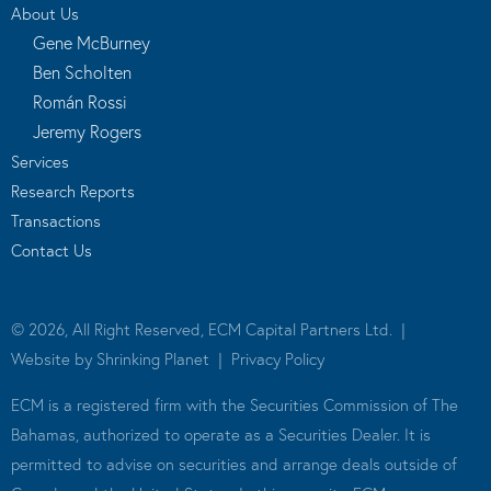
About Us
Gene McBurney
Ben Scholten
Román Rossi
Jeremy Rogers
Services
Research Reports
Transactions
Contact Us
© 2026, All Right Reserved, ECM Capital Partners Ltd. |
Website by
Shrinking Planet
|
Privacy Policy
ECM is a registered firm with the Securities Commission of The
Bahamas, authorized to operate as a Securities Dealer. It is
permitted to advise on securities and arrange deals outside of